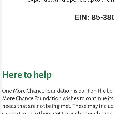
EIN: 85-38
Here to help
One More Chance Foundation is built on the belie
More Chance Foundation
wishes to continue it
needs that are not being met. These may includ
support to help them get through a tough time