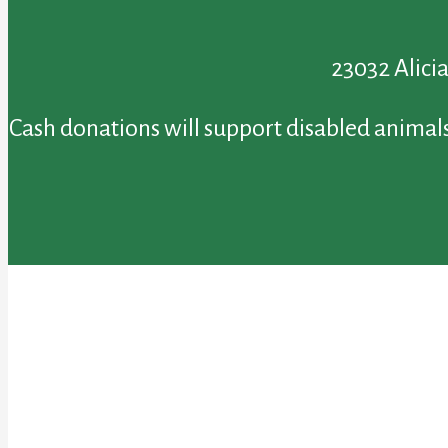
23032 Alici
Cash donations will support disabled animals 