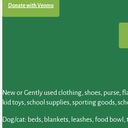
Donate with Venmo
New or Gently used clothing, shoes, purse, f
kid toys, school supplies, sporting goods, sc
Dog/cat: beds, blankets, leashes, food bowl,