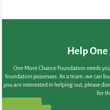
Help One
One More Chance Foundation needs your h
foundation possesses. As a team, we can buil
you are interested in helping out, please do
for t
gofundme.com