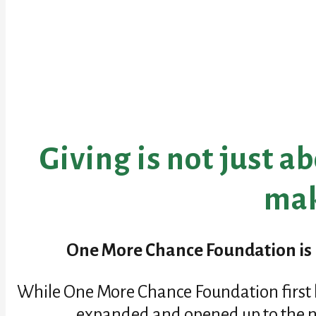
Giving is not just a
mak
One More Chance Foundation is b
While One More Chance Foundation first b
expanded and opened up to the ne