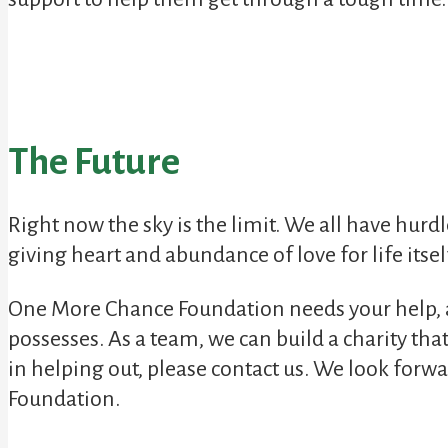
The Future
Right now the sky is the limit. We all have hurdle
giving heart and abundance of love for life itsel
One More Chance Foundation needs your help, an
possesses. As a team, we can build a charity tha
in helping out, please contact us. We look forw
Foundation.