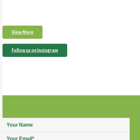
View More
Follow us on Instagram